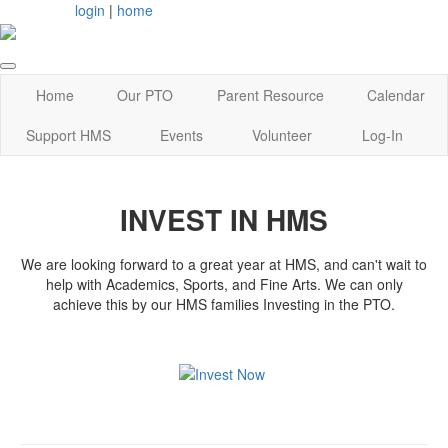
login
|
home
Home
Our PTO
Parent Resource
Calendar
Support HMS
Events
Volunteer
Log-In
INVEST IN HMS
We are looking forward to a great year at HMS, and can't wait to
help with Academics, Sports, and Fine Arts. We can only
achieve this by our HMS families Investing in the PTO.