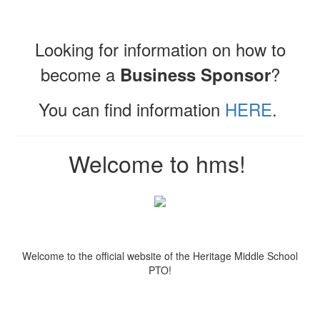
Looking for information on how to
become a
?
Business Sponsor
You can find information
HERE
.
Welcome to hms!
Welcome to the official website of the Heritage Middle School
PTO!