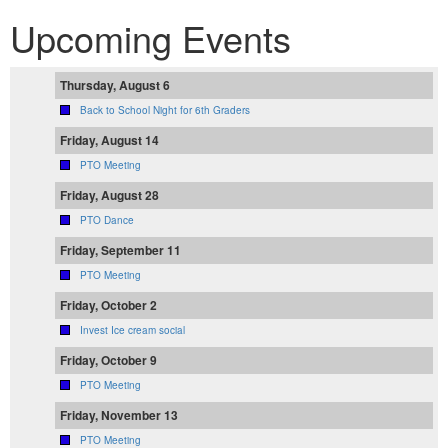
Upcoming Events
Thursday, August 6
Back to School Night for 6th Graders
Friday, August 14
PTO Meeting
Friday, August 28
PTO Dance
Friday, September 11
PTO Meeting
Friday, October 2
Invest Ice cream social
Friday, October 9
PTO Meeting
Friday, November 13
PTO Meeting