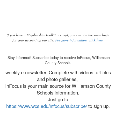
If you have a Membership Toolkit account, you can use the same login
for your account on our site.
For more information, click here.
Stay informed! Subscribe today to receive InFocus, Williamson
County Schools
weekly e-newsletter. Complete with videos, articles
and photo galleries,
InFocus is your main source for Williamson County
Schools information.
Just go to
https://www.wcs.edu/infocus/subscribe/
to sign up.